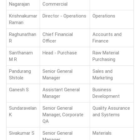
Nagarajan
Commercial
Krishnakumar
Director - Operations
Operations
Raman
Raghunathan
Chief Financial
Accounts and
R
Officer
Finance
Santhanam
Head - Purchase
Raw Material
M R
Purchasing
Pandurang
Senior General
Sales and
Shitole
Manager
Marketing
Ganesh S
Assistant General
Business
Manager
Development
Sundaravelan
Senior General
Quality Assurance
K
Manager, Corporate
and Systems
QA
Sivakumar S
Senior General
Materials
Manager