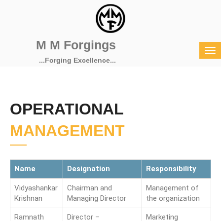
M M Forgings
...Forging Excellence...
OPERATIONAL
MANAGEMENT
Name
Designation
Responsibility
Vidyashankar
Chairman and
Management of
Krishnan
Managing Director
the organization
Ramnath
Director –
Marketing