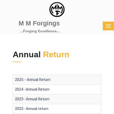
M M Forgings
...Forging Excellence...
Annual
Return
2025 - Annual Return
2024 -Annual Return
2023- Annual Return
2022- Annual return