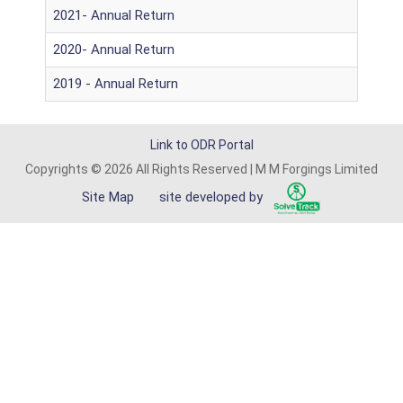
2021- Annual Return
2020- Annual Return
2019 - Annual Return
Link to ODR Portal
Copyrights © 2026 All Rights Reserved | M M Forgings Limited
Site Map
site developed by